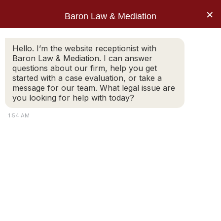
×
Baron Law & Mediation
Home
»
Blog
»
How Are Divorce Agreements
Hello. I’m the website receptionist with
Baron Law & Mediation. I can answer
Finalized in Massachusetts After Mediation?
questions about our firm, help you get
Post: How Are Divorce
started with a case evaluation, or take a
message for our team. What legal issue are
Agreements Finalized
you looking for help with today?
in Massachusetts After
1:54 AM
Mediation?
Divorce mediation allows spouses to work together
to resolve important issues such as property division,