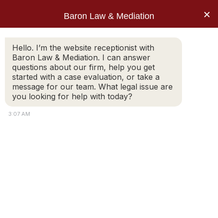
×
Baron Law & Mediation
Hello. I’m the website receptionist with
Baron Law & Mediation. I can answer
questions about our firm, help you get
started with a case evaluation, or take a
message for our team. What legal issue are
you looking for help with today?
3:07 AM