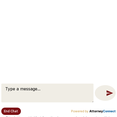
•
Georgetown
•
Boxford
•
Middleton
•
North Reading
•
Reading
•
Tewksbury
•
Billerica
•
Dracut
•
Wilmington
•
Lowell
•
Salem
•
Beverly
•
Peabody
End Chat
Powered by
Attorney
Connect
•
Danvers