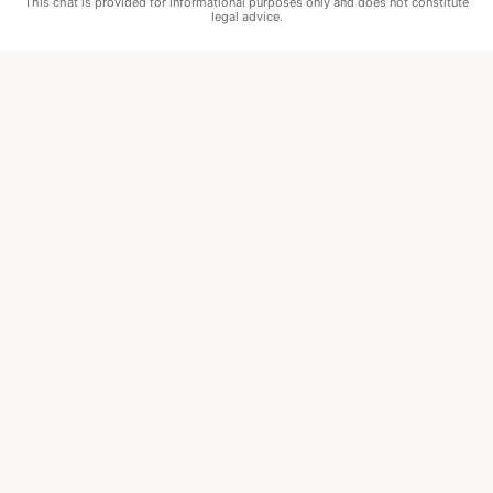
This chat is provided for informational purposes only and does not constitute
legal advice.
•
Marblehead
•
Ipswich
•
Newburyport
•
Boston
•
Cambridge
•
Somerville
•
Winthrop
•
Revere
•
Chelsea