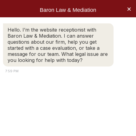
×
Baron Law & Mediation
Home
»
Blog
»
Divorce Mediation: How to work
Hello. I’m the website receptionist with
Baron Law & Mediation. I can answer
through the college question
questions about our firm, help you get
Post: Divorce
started with a case evaluation, or take a
message for our team. What legal issue are
Mediation: How to
you looking for help with today?
work through the
7:59 PM
college question
Is it time for the “divorce college planning meeting”
called for in your separation agreement? It may have