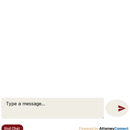
Sitemap
SERVICES
Divorce Mediation
Divorce Consulting Services
Estate Planning Services
CONTACT
65 Flagship Drive, Suite A
North Andover, MA 01845
(978) 674-8530
Free Case Evaluation
Contact Us
End Chat
Powered by
Attorney
Connect