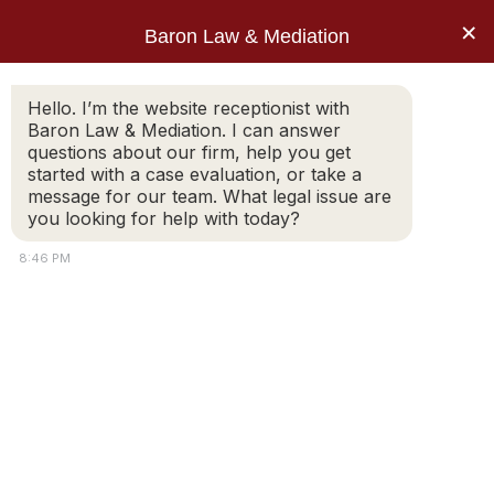
Skip
×
Baron Law & Mediation
to
content
About
Hello. I’m the website receptionist with
Services
Baron Law & Mediation. I can answer
questions about our firm, help you get
started with a case evaluation, or take a
message for our team. What legal issue are
you looking for help with today?
8:46 PM